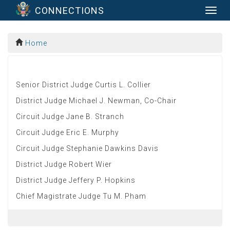
CONNECTIONS
Togg
navig
Home
Senior District Judge Curtis L. Collier
District Judge Michael J. Newman, Co-Chair
Circuit Judge Jane B. Stranch
Circuit Judge Eric E. Murphy
Circuit Judge Stephanie Dawkins Davis
District Judge Robert Wier
District Judge Jeffery P. Hopkins
Chief Magistrate Judge Tu M. Pham