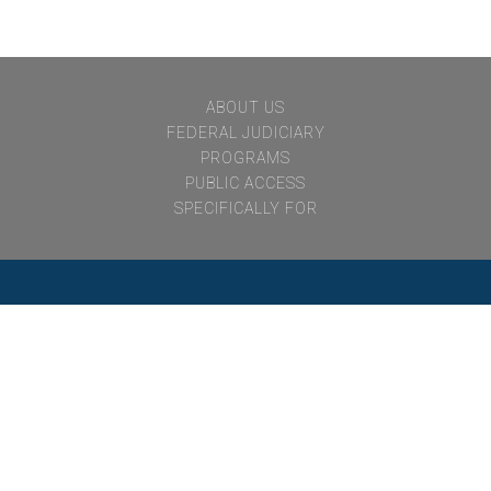
notvisible
ABOUT US
FEDERAL JUDICIARY
PROGRAMS
PUBLIC ACCESS
SPECIFICALLY FOR