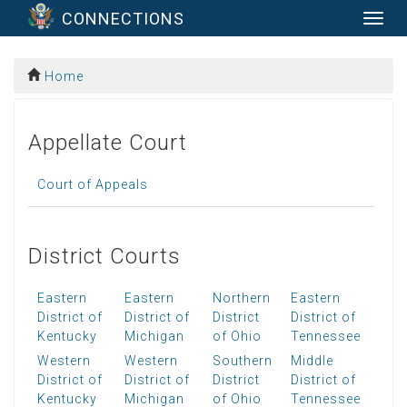
CONNECTIONS
Togg
navig
Home
Appellate Court
Court of Appeals
District Courts
Eastern
Eastern
Northern
Eastern
District of
District of
District
District of
Kentucky
Michigan
of Ohio
Tennessee
Western
Western
Southern
Middle
District of
District of
District
District of
Kentucky
Michigan
of Ohio
Tennessee