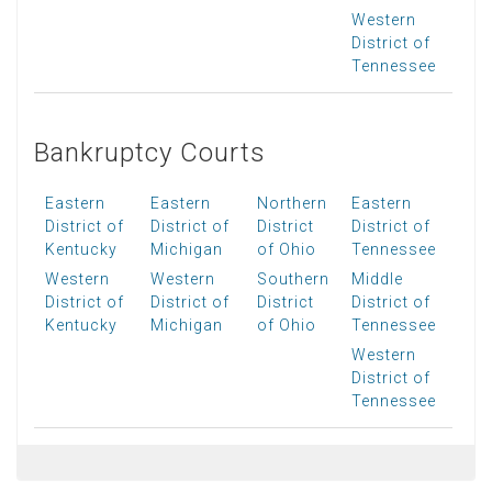
Western
District of
Tennessee
Bankruptcy Courts
Eastern
Eastern
Northern
Eastern
District of
District of
District
District of
Kentucky
Michigan
of Ohio
Tennessee
Western
Western
Southern
Middle
District of
District of
District
District of
Kentucky
Michigan
of Ohio
Tennessee
Western
District of
Tennessee