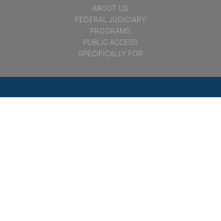
notvisible
ABOUT US
FEDERAL JUDICIARY
PROGRAMS
PUBLIC ACCESS
SPECIFICALLY FOR