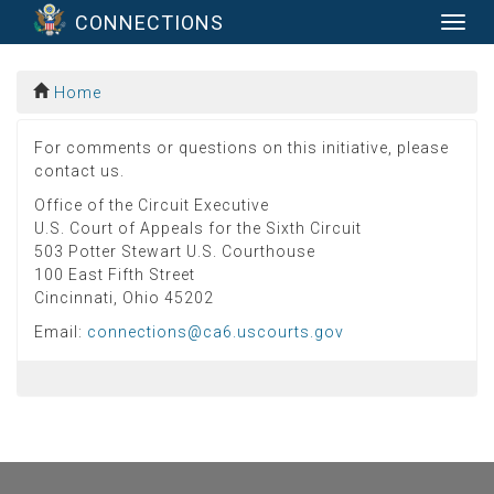
CONNECTIONS
Togg
navig
Home
For comments or questions on this initiative, please
contact us.
Office of the Circuit Executive
U.S. Court of Appeals for the Sixth Circuit
503 Potter Stewart U.S. Courthouse
100 East Fifth Street
Cincinnati, Ohio 45202
Email:
connections@ca6.uscourts.gov