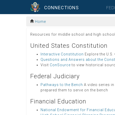
CONNECTIONS
FED
Home
Resources for middle school and high school st
United States Constitution
Interactive Constitution
Explore the U.S.
Questions and Answers about the Const
Visit
ConSource
to view historical sourc
Federal Judiciary
Pathways to the Bench
A video series in
prepared them to serve on the bench
Financial Education
National Endowment for Financial Educ