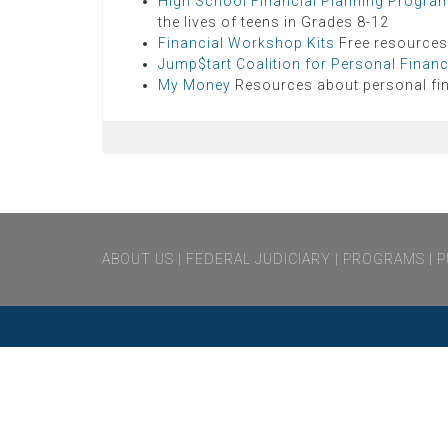
High School Financial Planning Progra
the lives of teens in Grades 8-12
Financial Workshop Kits
Free resources
Jump$tart Coalition for Personal Financi
My Money
Resources about personal fi
notvisible
ABOUT US
FEDERAL JUDICIARY
PROGRAMS
P