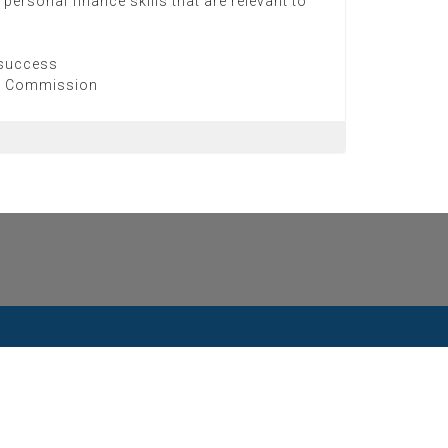
personal finance skills that are relevant to
 success
on Commission