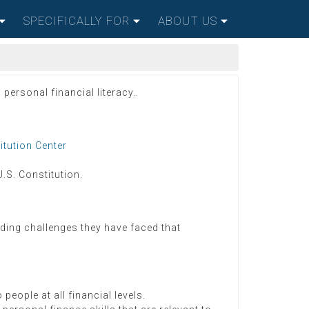
SPECIFICALLY FOR
ABOUT US
personal financial literacy..
itution Center
U.S. Constitution.
lding challenges they have faced that
eople at all financial levels.