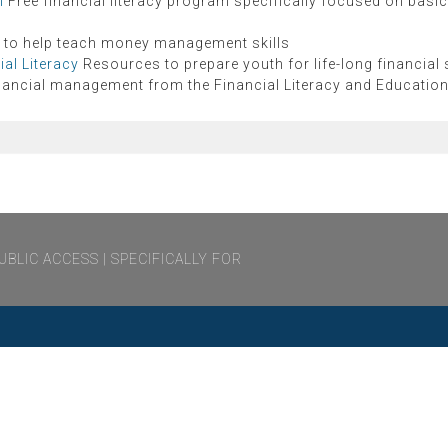
m
Free financial literacy program specifically focused on basic 
 to help teach money management skills
al Literacy
Resources to prepare youth for life-long financial
nancial management from the Financial Literacy and Educati
UBLIC ACCESS
SPECIFICALLY FOR