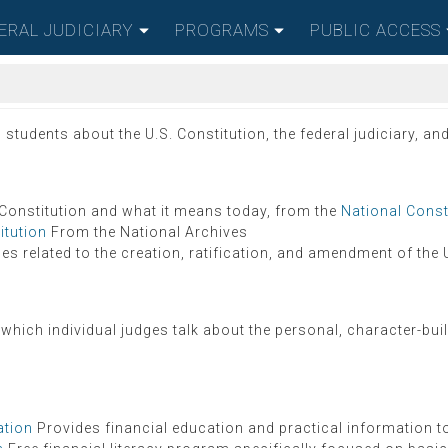
ERAL JUDICIARY
PROGRAMS
PUBLIC ACCESS
udents about the U.S. Constitution, the federal judiciary, and 
 Constitution and what it means today, from the
National Const
itution
From the National Archives
es related to the creation, ratification, and amendment of the 
 which individual judges talk about the personal, character-bui
ation
Provides financial education and practical information to p