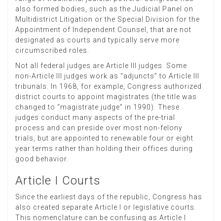
also formed bodies, such as the Judicial Panel on
Multidistrict Litigation or the Special Division for the
Appointment of Independent Counsel, that are not
designated as courts and typically serve more
circumscribed roles.
Not all federal judges are Article III judges. Some
non-Article III judges work as “adjuncts” to Article III
tribunals. In 1968, for example, Congress authorized
district courts to appoint magistrates (the title was
changed to “magistrate judge” in 1990). These
judges conduct many aspects of the pre-trial
process and can preside over most non-felony
trials, but are appointed to renewable four or eight
year terms rather than holding their offices during
good behavior.
Article I Courts
Since the earliest days of the republic, Congress has
also created separate Article I or legislative courts.
This nomenclature can be confusing as Article I