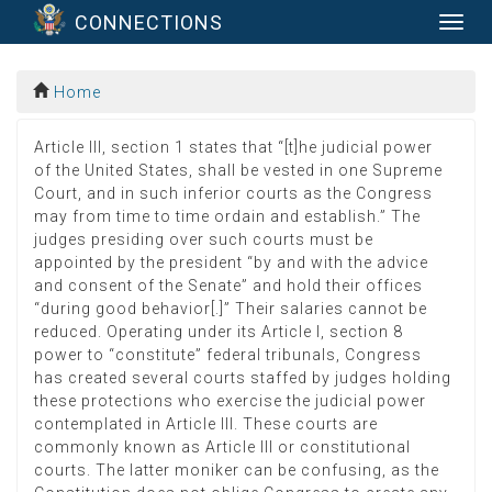
CONNECTIONS
Togg
navig
Home
Article III, section 1 states that “[t]he judicial power
of the United States, shall be vested in one Supreme
Court, and in such inferior courts as the Congress
may from time to time ordain and establish.” The
judges presiding over such courts must be
appointed by the president “by and with the advice
and consent of the Senate” and hold their offices
“during good behavior[.]” Their salaries cannot be
reduced. Operating under its Article I, section 8
power to “constitute” federal tribunals, Congress
has created several courts staffed by judges holding
these protections who exercise the judicial power
contemplated in Article III. These courts are
commonly known as Article III or constitutional
courts. The latter moniker can be confusing, as the