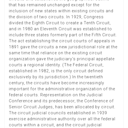
that has remained unchanged except for the
inclusion of new states within existing circuits and
the division of two circuits. In 1929, Congress
divided the Eighth Circuit to create a Tenth Circuit,
and in 1980 an Eleventh Circuit was established to
include three states formerly part of the Fifth Circuit.
The act establishing the circuit courts of appeals in
1891 gave the circuits a new jurisdictional role at the
same time that reliance on the existing circuit
organization gave the judiciary's principal appellate
courts a regional identity. (The Federal Circuit,
established in 1982, is the only circuit defined
exclusively by its jurisdiction.) In the twentieth
century, the circuits have become increasingly
important for the administrative organization of the
federal courts. Representation on the Judicial
Conference and its predecessor, the Conference of
Senior Circuit Judges, has been allocated by circuit.
The circuit judicial councils established in 1939
exercise administrative authority over all the federal
courts within a circuit, and the circuit judicial