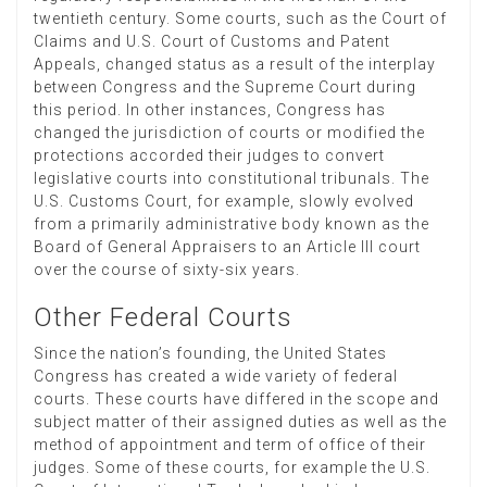
twentieth century. Some courts, such as the Court of
Claims and U.S. Court of Customs and Patent
Appeals, changed status as a result of the interplay
between Congress and the Supreme Court during
this period. In other instances, Congress has
changed the jurisdiction of courts or modified the
protections accorded their judges to convert
legislative courts into constitutional tribunals. The
U.S. Customs Court, for example, slowly evolved
from a primarily administrative body known as the
Board of General Appraisers to an Article III court
over the course of sixty-six years.
Other Federal Courts
Since the nation’s founding, the United States
Congress has created a wide variety of federal
courts. These courts have differed in the scope and
subject matter of their assigned duties as well as the
method of appointment and term of office of their
judges. Some of these courts, for example the U.S.