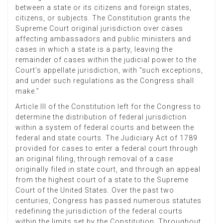
between a state or its citizens and foreign states,
citizens, or subjects. The Constitution grants the
Supreme Court original jurisdiction over cases
affecting ambassadors and public ministers and
cases in which a state is a party, leaving the
remainder of cases within the judicial power to the
Court's appellate jurisdiction, with “such exceptions,
and under such regulations as the Congress shall
make.”
Article III of the Constitution left for the Congress to
determine the distribution of federal jurisdiction
within a system of federal courts and between the
federal and state courts. The Judiciary Act of 1789
provided for cases to enter a federal court through
an original filing, through removal of a case
originally filed in state court, and through an appeal
from the highest court of a state to the Supreme
Court of the United States. Over the past two
centuries, Congress has passed numerous statutes
redefining the jurisdiction of the federal courts
within the limits set by the Constitution. Throughout