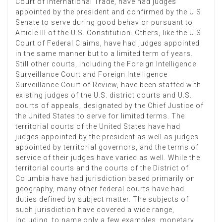
Court of International Trade, have had judges
appointed by the president and confirmed by the U.S.
Senate to serve during good behavior pursuant to
Article III of the U.S. Constitution. Others, like the U.S.
Court of Federal Claims, have had judges appointed
in the same manner but to a limited term of years.
Still other courts, including the Foreign Intelligence
Surveillance Court and Foreign Intelligence
Surveillance Court of Review, have been staffed with
existing judges of the U.S. district courts and U.S.
courts of appeals, designated by the Chief Justice of
the United States to serve for limited terms. The
territorial courts of the United States have had
judges appointed by the president as well as judges
appointed by territorial governors, and the terms of
service of their judges have varied as well. While the
territorial courts and the courts of the District of
Columbia have had jurisdiction based primarily on
geography, many other federal courts have had
duties defined by subject matter. The subjects of
such jurisdiction have covered a wide range,
including, to name only a few examples, monetary