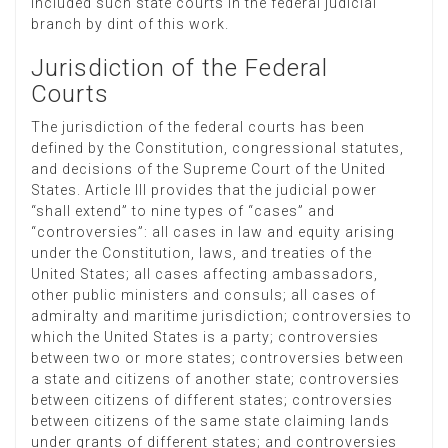
included such state courts in the federal judicial
branch by dint of this work.
Jurisdiction of the Federal
Courts
The jurisdiction of the federal courts has been
defined by the Constitution, congressional statutes,
and decisions of the Supreme Court of the United
States. Article III provides that the judicial power
“shall extend” to nine types of “cases” and
“controversies”: all cases in law and equity arising
under the Constitution, laws, and treaties of the
United States; all cases affecting ambassadors,
other public ministers and consuls; all cases of
admiralty and maritime jurisdiction; controversies to
which the United States is a party; controversies
between two or more states; controversies between
a state and citizens of another state; controversies
between citizens of different states; controversies
between citizens of the same state claiming lands
under grants of different states; and controversies