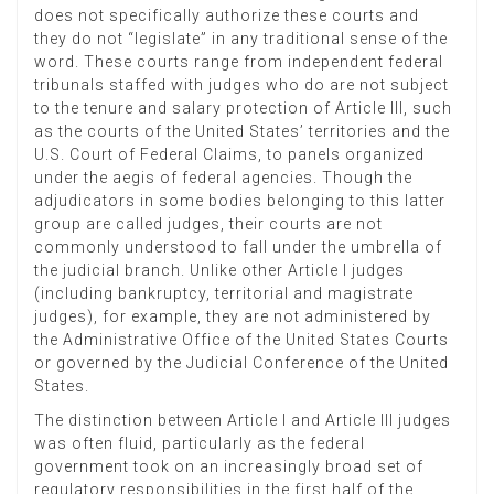
does not specifically authorize these courts and
they do not “legislate” in any traditional sense of the
word. These courts range from independent federal
tribunals staffed with judges who do are not subject
to the tenure and salary protection of Article III, such
as the courts of the United States’ territories and the
U.S. Court of Federal Claims, to panels organized
under the aegis of federal agencies. Though the
adjudicators in some bodies belonging to this latter
group are called judges, their courts are not
commonly understood to fall under the umbrella of
the judicial branch. Unlike other Article I judges
(including bankruptcy, territorial and magistrate
judges), for example, they are not administered by
the Administrative Office of the United States Courts
or governed by the Judicial Conference of the United
States.
The distinction between Article I and Article III judges
was often fluid, particularly as the federal
government took on an increasingly broad set of
regulatory responsibilities in the first half of the