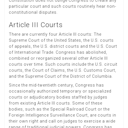
Constitution does not oblige Congress to create any
particular court and such courts routinely hear non-
constitutional disputes.
Article III Courts
There are currently four Article III courts: The
Supreme Court of the United States, the U.S. courts
of appeals, the U.S. district courts and the U.S. Court
of International Trade. Congress has abolished,
combined or reorganized several other Article III
courts over time. Such courts include the U.S. circuit
courts, the Court of Claims, the U.S. Customs Court,
and the Supreme Court of the District of Columbia.
Since the mid-twentieth century, Congress has
occasionally authorized temporary or specialized
courts or adjudicatory bodies staffed by judges
from existing Article III courts. Some of these
bodies, such as the Special Railroad Court or the
Foreign Intelligence Surveillance Court, are courts in
their own right and call on judges to exercise a wide
range of traditional judicial powers. Congress has