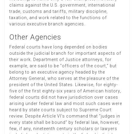
claims against the U.S. government, international
trade, customs and tariffs, military discipline,
taxation, and work related to the functions of
various executive branch agencies.
Other Agencies
Federal courts have long depended on bodies
outside the judicial branch for important aspects of
their work. Department of Justice attorneys, for
example, are said to be “officers of the court,” but
belong to an executive agency headed by the
Attorney General, who serves at the pleasure of the
president of the United States. Likewise, for eighty-
five of the first eighty-six years of American history,
federal courts did not have jurisdiction over cases
arising under federal law and most such cases were
heard by state courts subject to Supreme Court
review. Despite Article VI’s command that “judges in
every state shall be bound” by federal law, however,
few, if any, nineteenth century scholars or lawyers