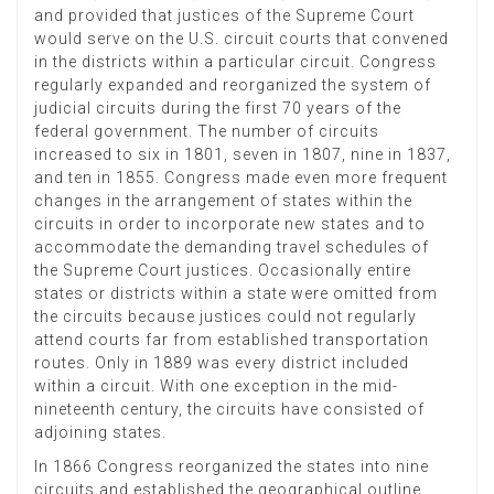
and provided that justices of the Supreme Court
would serve on the U.S. circuit courts that convened
in the districts within a particular circuit. Congress
regularly expanded and reorganized the system of
judicial circuits during the first 70 years of the
federal government. The number of circuits
increased to six in 1801, seven in 1807, nine in 1837,
and ten in 1855. Congress made even more frequent
changes in the arrangement of states within the
circuits in order to incorporate new states and to
accommodate the demanding travel schedules of
the Supreme Court justices. Occasionally entire
states or districts within a state were omitted from
the circuits because justices could not regularly
attend courts far from established transportation
routes. Only in 1889 was every district included
within a circuit. With one exception in the mid-
nineteenth century, the circuits have consisted of
adjoining states.
In 1866 Congress reorganized the states into nine
circuits and established the geographical outline