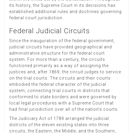
its history, the Supreme Court in its decisions has
established additional rules and doctrines governing
federal court jurisdiction.
Federal Judicial Circuits
Since the inauguration of the federal government,
judicial circuits have provided geographical and
administrative structure for the federal court
system. For more than a century, the circuits
functioned primarily as a way of assigning the
justices and, after 1869, the circuit judges to service
on the trial courts. The circuits and their courts
embodied the federal character of the judicial
system, connecting trial courts in districts that
conformed to state borders and were governed by
local legal procedures with a Supreme Court that
had final jurisdiction over all of the nation's courts.
The Judiciary Act of 1789 arranged the judicial
districts of the eleven existing states into three
circuits, the Eastern, the Middle, and the Southern,